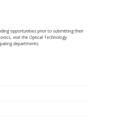
ding opportunities prior to submitting their
onics, visit the Optical Technology
ipating departments: