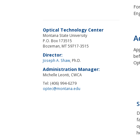
For
Eng
Optical Technology Center
Montana State University
A
P.O. Box 173515
Bozeman, MT 59717-3515
App
Director:
bef
Joseph A. Shaw
, Ph.D.
Opt
Administration Manager:
Michelle Leonti, CWCA
Tel: (406) 994-6279
optec@montana.edu
S
D
f
o
h