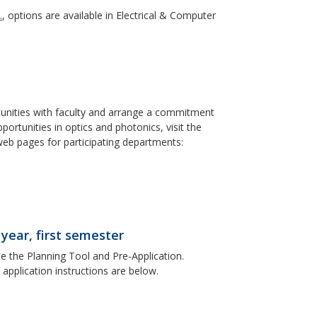
.
, options are available in Electrical & Computer
tunities with faculty and arrange a commitment
rtunities in optics and photonics, visit the
web pages for participating departments:
 year, first semester
 the Planning Tool and Pre-Application.
 application instructions are below.