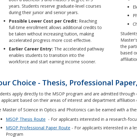
years. Students reserve graduate-level courses
El
during their junior and senior years.
Ph
Possible Lower Cost per Credit:
Reaching
C
full-time enrollment allows additional credits to
Students
be taken without increasing tuition, making
Master'
accelerated progress more cost-effective.
the part
Earlier Career Entry:
The accelerated pathway
based on
enables students to transition into the
affiliat
workforce and start earning income sooner.
our Choice - Thesis, Professional Paper,
dents apply directly to the MSOP program and are admitted through 
 applicant based on their areas of interest and department affiliation 
 Master of Science in Optics and Photonics can be earned with a thesi
MSOP Thesis Route
- For applicants interested in a research-fo
MSOP Professional Paper Route
- For applicants interested in a 
Program