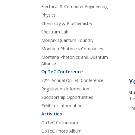
Electrical & Computer Engineering
Physics
Chemistry & Biochemistry
Spectrum Lab
MonArk Quantum Foundry
Montana Photonics Companies
Montana Photonics and Quantum
Alliance
OpTeC Conference
Y
nd
32
Annual OpTeC Conference
Registration Information
Stu
Sponsorship Opportunities
the
Exhibitor Information
The
Activities
OpTeC Colloquium
OpTeC Photo Album