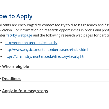
ow to Apply
licants are encouraged to contact faculty to discuss research and fun
lication. For information on research opportunities in optics and phot
nter
faculty webpage
and the following research web pages for partic
http://ece.montana.edu/research/
http://www.physics.montana.edu/research/index.html
https://chemistry.montana.edu/directory/faculty.html
Who is eligible
Deadlines
Apply in four easy steps