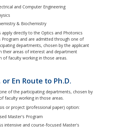
ectrical and Computer Engineering
ysics
hemistry & Biochemistry
 apply directly to the Optics and Photonics
s Program and are admitted through one of
icipating departments, chosen by the applicant
 their areas of interest and department
ion of faculty working in those areas.
 or En Route to Ph.D.
one of the participating departments, chosen by
of faculty working in those areas.
s or project (professional paper) option:
cused Master's Program
less intensive and course-focused Master's