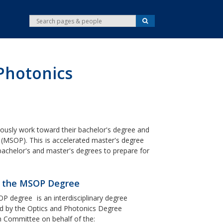
S
S
e
e
a
r
a
c
r
h
c
 Photonics
h
ously work toward their bachelor's degree and
(MSOP). This
is accelerated master's degree
achelor's and master's degrees to prepare for
 the MSOP Degree
OP degree
is an interdisciplinary degree
 by the Optics and Photonics Degree
 Committee on behalf of the: