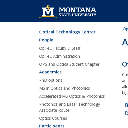
Op
Optical Technology Center
Skip Navigation
A
People
OpTeC Faculty & Staff
OpTeC Administration
O
OPS and Optica Student Chapter
Academics
Cur
PhD options
an 
all
MS in Optics and Photonics
hig
Accelerated MS Optics & Photonics
Photonics and Laser Technology
B
Associate Route
D
Optics Courses
Participants