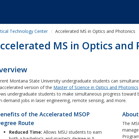
tical Technology Center
Accelerated MS in Optics and Photonics
ccelerated MS in Optics and
verview
rent Montana State University undergraduate students can simultane
accelerated version of the
Master of Science in Optics and Photonics
ows undergraduate students to make simultaneous progress toward b
h-demand jobs in laser engineering, remote sensing, and more.
enefits of the Accelerated MSOP
About
egree Route
The MS
managed
Reduced Time:
Allows MSU students to earn
Program
both a bachelor's and master’s degree in 5