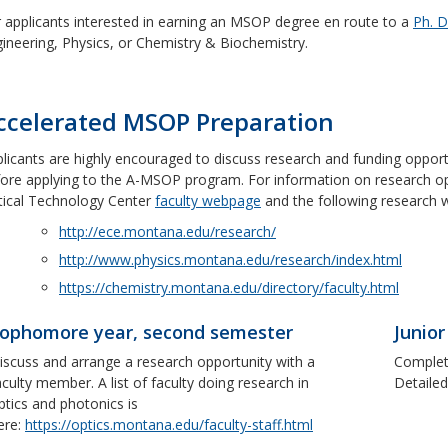
 applicants interested in earning an MSOP degree en route to a
Ph. D
ineering, Physics, or Chemistry & Biochemistry.
ccelerated MSOP Preparation
licants are highly encouraged to discuss research and funding oppor
ore applying to the A-MSOP program. For information on research oppo
ical Technology Center
faculty webpage
and the following research 
http://ece.montana.edu/research/
http://www.physics.montana.edu/research/index.html
https://chemistry.montana.edu/directory/faculty.html
ophomore year, second semester
Junior
iscuss and arrange a research opportunity with a
Complete
aculty member. A list of faculty doing research in
Detailed
ptics and photonics is
ere:
https://optics.montana.edu/faculty-staff.html