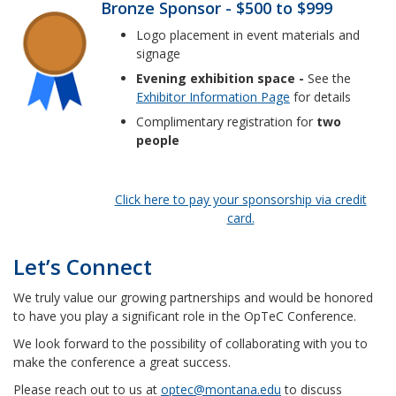
Bronze Sponsor - $500 to $999
Logo placement in event materials and
signage
Evening exhibition space -
See the
Exhibitor Information Page
for details
Complimentary registration for
two
people
Click here to pay your sponsorship via credit
card.
Let’s Connect
We truly value our growing partnerships and would be honored
to have you play a significant role in the OpTeC Conference.
We look forward to the possibility of collaborating with you to
make the conference a great success.
Please reach out to us at
optec@montana.edu
to discuss