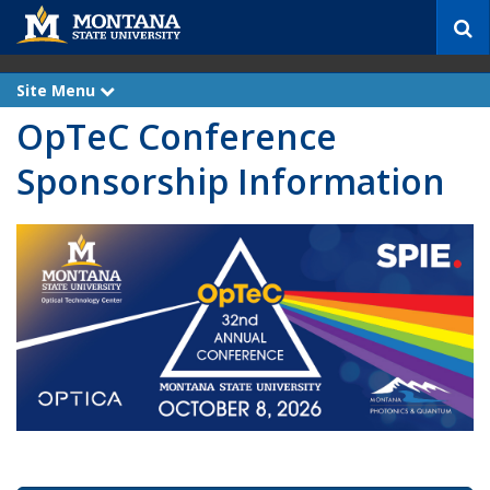
S
e
a
r
Site Menu
e
c
x
OpTeC Conference
p
h
a
n
Sponsorship Information
d