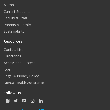
Alumni
Current Students
Faculty & Staff
Parents & Family
Sustainability
Resources
Contact List
Directories
Access and Success
Jobs
Legal & Privacy Policy
Mental Health Assistance
Follow Us
F
T
Y
I
L
a
w
o
n
i
c
i
u
s
n