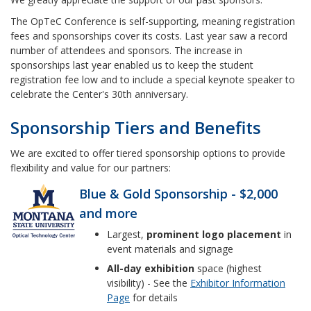
The OpTeC Conference is self-supporting, meaning registration
fees and sponsorships cover its costs. Last year saw a record
number of attendees and sponsors. The increase in
sponsorships last year enabled us to keep the student
registration fee low and to include a special keynote speaker to
celebrate the Center's 30th anniversary.
Sponsorship Tiers and Benefits
We are excited to offer tiered sponsorship options to provide
flexibility and value for our partners:
Blue & Gold Sponsorship - $2,000
and more
Largest,
prominent logo placement
in
event materials and signage
All-day exhibition
space (highest
visibility) - See the
Exhibitor Information
Page
for details