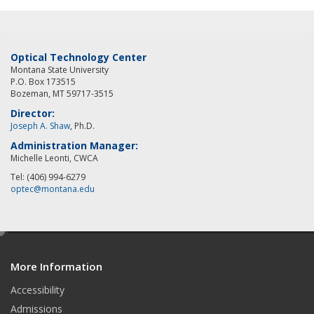
Optical Technology Center
Montana State University
P.O. Box 173515
Bozeman, MT 59717-3515
Director:
Joseph A. Shaw
, Ph.D.
Administration Manager:
Michelle Leonti, CWCA
Tel: (406) 994-6279
optec@montana.edu
e
d
More Information
i
t
Accessibility
Admissions