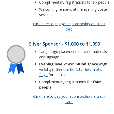
Complimentary registrations for six people
Welcoming remarks at the evening poster
session
Click here to pay your sponsorship via credit
card.
Silver Sponsor - $1,000 to $1,999
Larger logo placement in event materials
and signage
Evening level-2 exhibition space
(high
visibility) - See the
Exhibitor Information
Page
for details
Complimentary registrations for
four
people
Click here to pay your sponsorship via credit
card.