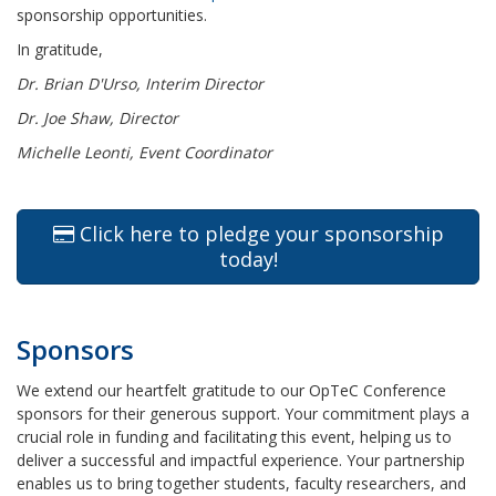
sponsorship opportunities.
In gratitude,
Dr. Brian D'Urso, Interim Director
Dr. Joe Shaw, Director
Michelle Leonti, Event Coordinator
Click here to pledge your sponsorship
today!
Sponsors
We extend our heartfelt gratitude to our OpTeC Conference
sponsors for their generous support. Your commitment plays a
crucial role in funding and facilitating this event, helping us to
deliver a successful and impactful experience. Your partnership
enables us to bring together students, faculty researchers, and