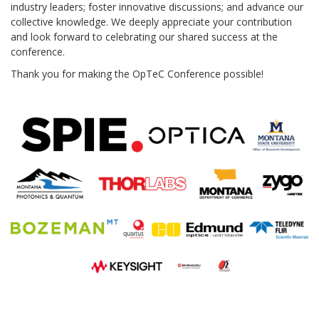
industry leaders; foster innovative discussions; and advance our
collective knowledge. We deeply appreciate your contribution
and look forward to celebrating our shared success at the
conference.
Thank you for making the OpTeC Conference possible!