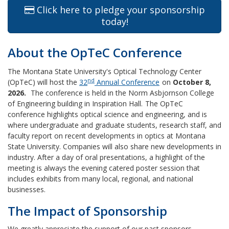
Click here to pledge your sponsorship
today!
About the OpTeC Conference
The Montana State University's Optical Technology Center
nd
(OpTeC) will host the
32
Annual Conference
on
October 8,
2026
.
The conference is held in the Norm Asbjornson College
of Engineering building in Inspiration Hall.
The OpTeC
conference highlights optical science and engineering, and is
where undergraduate and graduate students, research staff, and
faculty report on recent developments in optics at Montana
State University. Companies will also share new developments in
industry. After a day of oral presentations, a highlight of the
meeting is always the evening catered poster session that
includes exhibits from many local, regional, and national
businesses.
The Impact of Sponsorship
We greatly appreciate the support of our past sponsors.